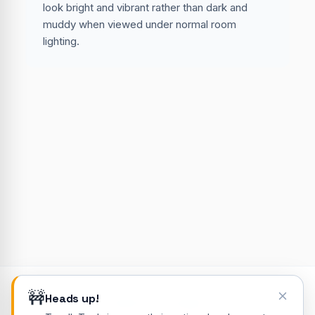
look bright and vibrant rather than dark and
muddy when viewed under normal room
lighting.
🚧
Heads up!
© 2026 ToodleTools. All rights reserved.