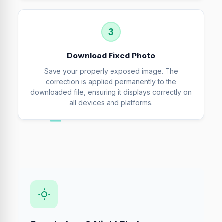
3
Download Fixed Photo
Save your properly exposed image. The
correction is applied permanently to the
downloaded file, ensuring it displays correctly on
all devices and platforms.