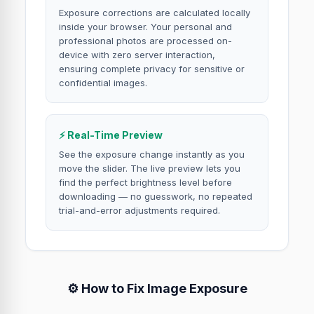
Exposure corrections are calculated locally
inside your browser. Your personal and
professional photos are processed on-
device with zero server interaction,
ensuring complete privacy for sensitive or
confidential images.
⚡ Real-Time Preview
See the exposure change instantly as you
move the slider. The live preview lets you
find the perfect brightness level before
downloading — no guesswork, no repeated
trial-and-error adjustments required.
⚙️ How to Fix Image Exposure