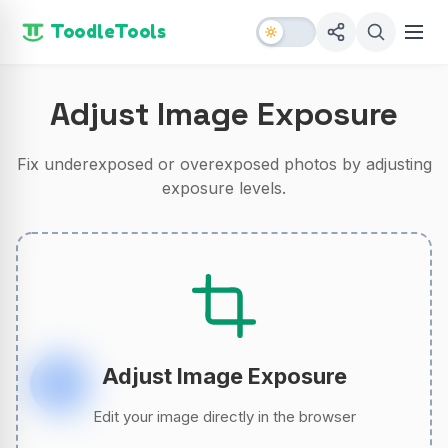
ToodleTools
Adjust Image Exposure
Fix underexposed or overexposed photos by adjusting
exposure levels.
Adjust Image Exposure
Edit your image directly in the browser