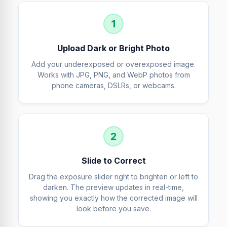
1
Upload Dark or Bright Photo
Add your underexposed or overexposed image.
Works with JPG, PNG, and WebP photos from
phone cameras, DSLRs, or webcams.
2
Slide to Correct
Drag the exposure slider right to brighten or left to
darken. The preview updates in real-time,
showing you exactly how the corrected image will
look before you save.