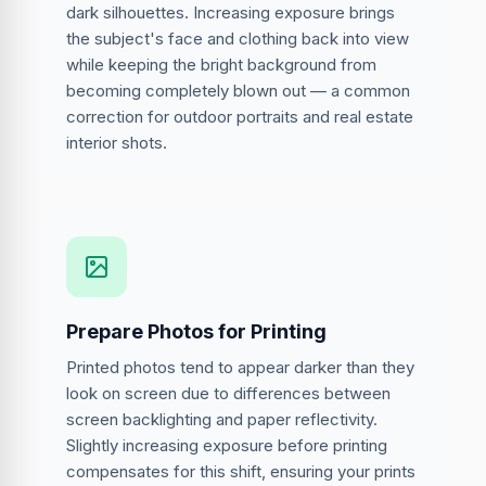
dark silhouettes. Increasing exposure brings
the subject's face and clothing back into view
while keeping the bright background from
becoming completely blown out — a common
correction for outdoor portraits and real estate
interior shots.
Prepare Photos for Printing
Printed photos tend to appear darker than they
look on screen due to differences between
screen backlighting and paper reflectivity.
Slightly increasing exposure before printing
compensates for this shift, ensuring your prints