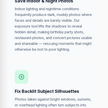
Save Indoor & Night Photos
Indoor lighting and nighttime conditions
frequently produce dark, muddy photos where
faces and details are barely visible. Our
exposure tool lifts the shadows to reveal
hidden detail, making birthday party shots,
restaurant photos, and concert pictures usable
and shareable — rescuing moments that might
otherwise be lost to poor lighting.
Fix Backlit Subject Silhouettes
Photos taken against bright windows, sunsets,
or overhead lighting often turn subjects into