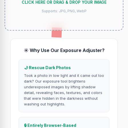
CLICK HERE OR DRAG & DROP YOUR IMAGE
Supports: JPG, PNG, WebP
☀️ Why Use Our Exposure Adjuster?
🌙 Rescue Dark Photos
Took a photo in low light and it came out too
dark? Our exposure tool brightens
underexposed images by lifting shadow
detail, revealing faces, textures, and colors
that were hidden in the darkness without
washing out highlights.
🔒 Entirely Browser-Based