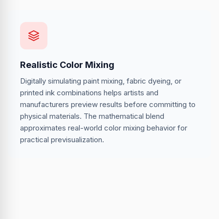
Realistic Color Mixing
Digitally simulating paint mixing, fabric dyeing, or
printed ink combinations helps artists and
manufacturers preview results before committing to
physical materials. The mathematical blend
approximates real-world color mixing behavior for
practical previsualization.