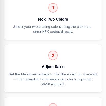
1
Pick Two Colors
Select your two starting colors using the pickers or
enter HEX codes directly.
2
Adjust Ratio
Set the blend percentage to find the exact mix you want
— from a subtle lean toward one color to a perfect
50/50 midpoint.