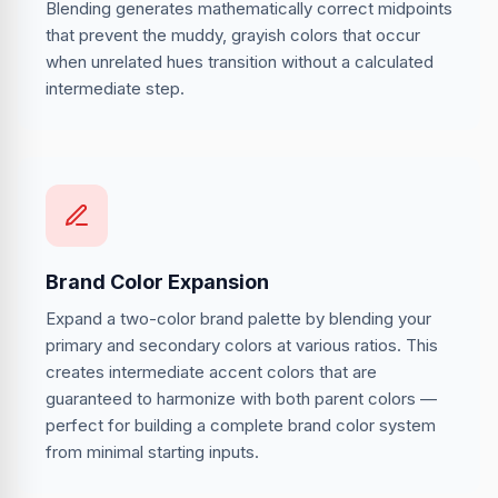
Blending generates mathematically correct midpoints
that prevent the muddy, grayish colors that occur
when unrelated hues transition without a calculated
intermediate step.
Brand Color Expansion
Expand a two-color brand palette by blending your
primary and secondary colors at various ratios. This
creates intermediate accent colors that are
guaranteed to harmonize with both parent colors —
perfect for building a complete brand color system
from minimal starting inputs.