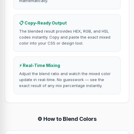
mathematically.
📋 Copy-Ready Output
The blended result provides HEX, RGB, and HSL
codes instantly. Copy and paste the exact mixed
color into your CSS or design tool.
⚡ Real-Time Mixing
Adjust the blend ratio and watch the mixed color
update in real-time. No guesswork — see the
exact result of any mix percentage instantly.
⚙️ How to Blend Colors