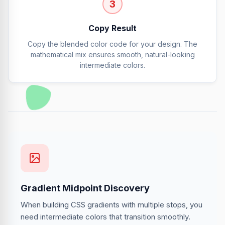
3
Copy Result
Copy the blended color code for your design. The
mathematical mix ensures smooth, natural-looking
intermediate colors.
Gradient Midpoint Discovery
When building CSS gradients with multiple stops, you
need intermediate colors that transition smoothly.