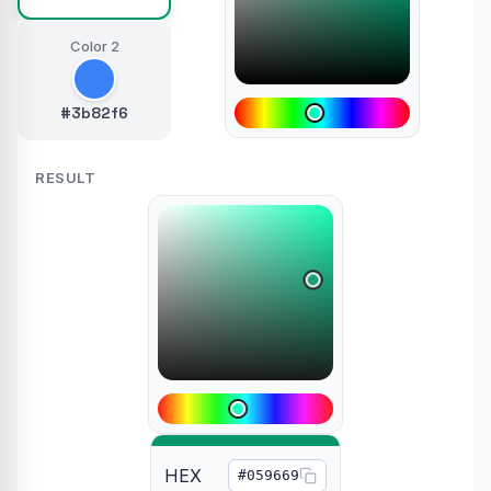
Color 2
#3b82f6
RESULT
HEX
#059669