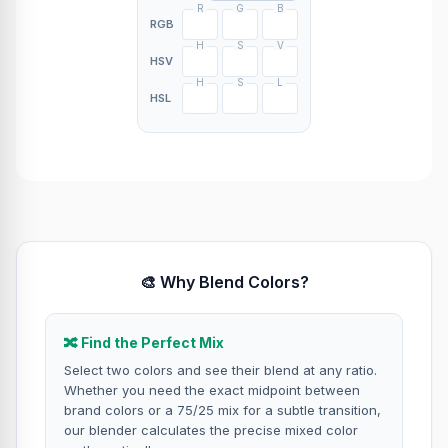
R
G
B
RGB
H
S
V
HSV
H
S
L
HSL
🎨 Why Blend Colors?
🔀 Find the Perfect Mix
Select two colors and see their blend at any ratio.
Whether you need the exact midpoint between
brand colors or a 75/25 mix for a subtle transition,
our blender calculates the precise mixed color