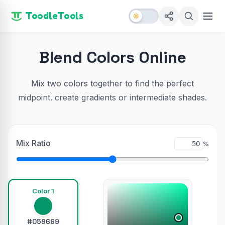
ToodleTools
Blend Colors Online
Mix two colors together to find the perfect
midpoint. create gradients or intermediate shades.
Mix Ratio
%
Color 1
#059669