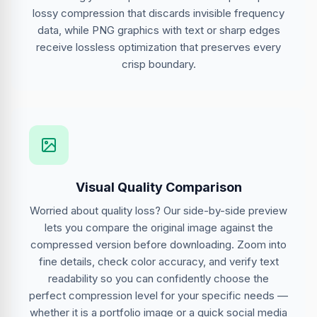
lossy compression that discards invisible frequency
data, while PNG graphics with text or sharp edges
receive lossless optimization that preserves every
crisp boundary.
Visual Quality Comparison
Worried about quality loss? Our side-by-side preview
lets you compare the original image against the
compressed version before downloading. Zoom into
fine details, check color accuracy, and verify text
readability so you can confidently choose the
perfect compression level for your specific needs —
whether it is a portfolio image or a quick social media