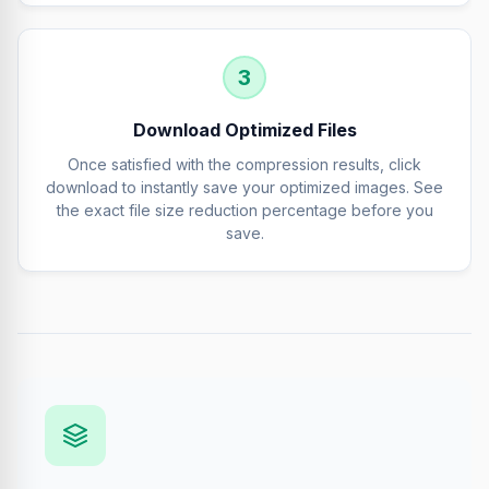
3
Download Optimized Files
Once satisfied with the compression results, click
download to instantly save your optimized images. See
the exact file size reduction percentage before you
save.