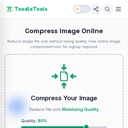
ToodleTools
Compress Image Online
Reduce image file size without losing quality. Free online image
compression tool. No signup required.
Compress Your Image
Reduce file size
Maintaing Quality
Quality:
80%