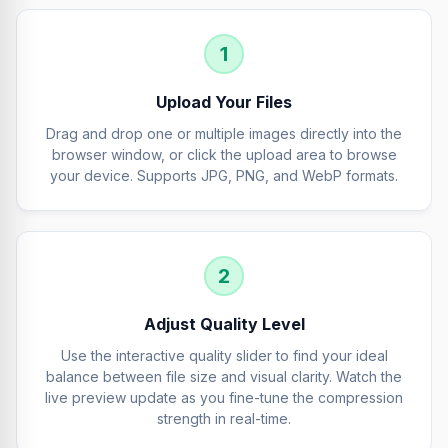
1
Upload Your Files
Drag and drop one or multiple images directly into the
browser window, or click the upload area to browse
your device. Supports JPG, PNG, and WebP formats.
2
Adjust Quality Level
Use the interactive quality slider to find your ideal
balance between file size and visual clarity. Watch the
live preview update as you fine-tune the compression
strength in real-time.