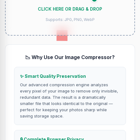
CLICK HERE OR DRAG & DROP
Supports: JPG, PNG, WebP
📉 Why Use Our Image Compressor?
✨ Smart Quality Preservation
Our advanced compression engine analyzes
every pixel of your image to remove only invisible,
redundant data. The result is a dramatically
smaller file that looks identical to the original —
perfect for keeping your photos sharp while
saving storage space.
🔒 Complete Browser Privacy