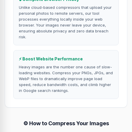
Unlike cloud-based compressors that upload your
personal photos to remote servers, our tool
processes everything locally inside your web
browser. Your images never leave your device,
ensuring absolute privacy and zero data breach
risk.
⚡ Boost Website Performance
Heavy images are the number one cause of slow-
loading websites. Compress your PNGs, JPGs, and
WebP files to dramatically improve page load
speed, reduce bandwidth costs, and climb higher
in Google search rankings.
⚙️ How to Compress Your Images