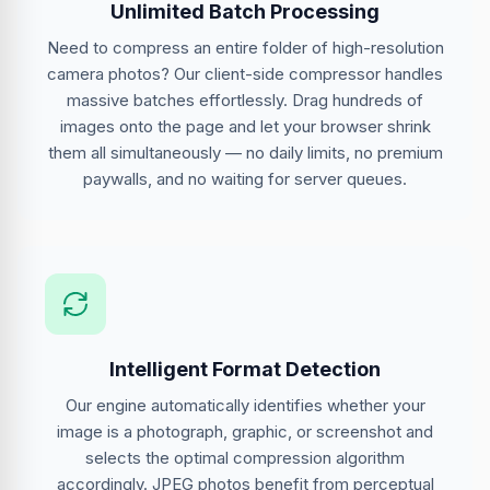
Unlimited Batch Processing
Need to compress an entire folder of high-resolution
camera photos? Our client-side compressor handles
massive batches effortlessly. Drag hundreds of
images onto the page and let your browser shrink
them all simultaneously — no daily limits, no premium
paywalls, and no waiting for server queues.
Intelligent Format Detection
Our engine automatically identifies whether your
image is a photograph, graphic, or screenshot and
selects the optimal compression algorithm
accordingly. JPEG photos benefit from perceptual