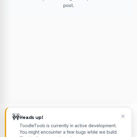
post.
🚧
Heads up!
© 2026 ToodleTools. All rights reserved.
ToodleTools is currently in active development.
Blog
About
Contact
Privacy Policy
Cookie Policy
You might encounter a few bugs while we build.