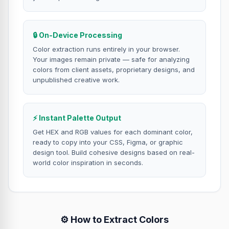
🔒 On-Device Processing
Color extraction runs entirely in your browser.
Your images remain private — safe for analyzing
colors from client assets, proprietary designs, and
unpublished creative work.
⚡ Instant Palette Output
Get HEX and RGB values for each dominant color,
ready to copy into your CSS, Figma, or graphic
design tool. Build cohesive designs based on real-
world color inspiration in seconds.
⚙️ How to Extract Colors