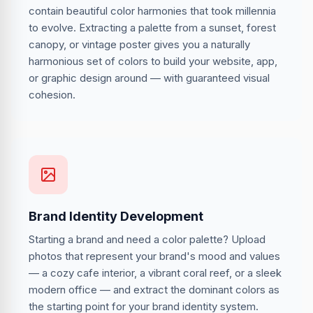
contain beautiful color harmonies that took millennia
to evolve. Extracting a palette from a sunset, forest
canopy, or vintage poster gives you a naturally
harmonious set of colors to build your website, app,
or graphic design around — with guaranteed visual
cohesion.
Brand Identity Development
Starting a brand and need a color palette? Upload
photos that represent your brand's mood and values
— a cozy cafe interior, a vibrant coral reef, or a sleek
modern office — and extract the dominant colors as
the starting point for your brand identity system.