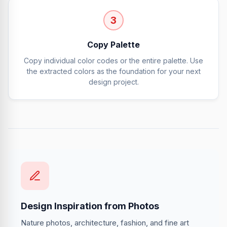
3
Copy Palette
Copy individual color codes or the entire palette. Use
the extracted colors as the foundation for your next
design project.
Design Inspiration from Photos
Nature photos, architecture, fashion, and fine art