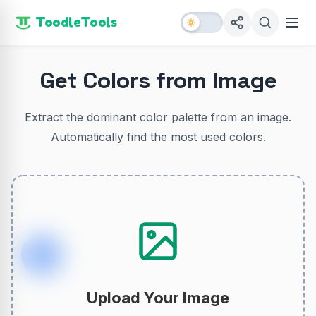
ToodleTools
Get Colors from Image
Extract the dominant color palette from an image.
Automatically find the most used colors.
Upload Your Image