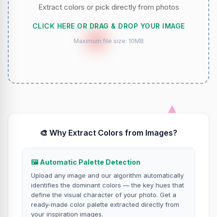
Extract colors or pick directly from photos
CLICK HERE OR DRAG & DROP YOUR IMAGE
Maximum file size: 10MB
🎨 Why Extract Colors from Images?
🖼️ Automatic Palette Detection
Upload any image and our algorithm automatically
identifies the dominant colors — the key hues that
define the visual character of your photo. Get a
ready-made color palette extracted directly from
your inspiration images.