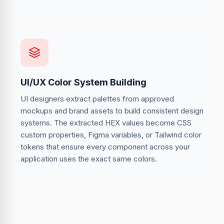
UI/UX Color System Building
UI designers extract palettes from approved
mockups and brand assets to build consistent design
systems. The extracted HEX values become CSS
custom properties, Figma variables, or Tailwind color
tokens that ensure every component across your
application uses the exact same colors.