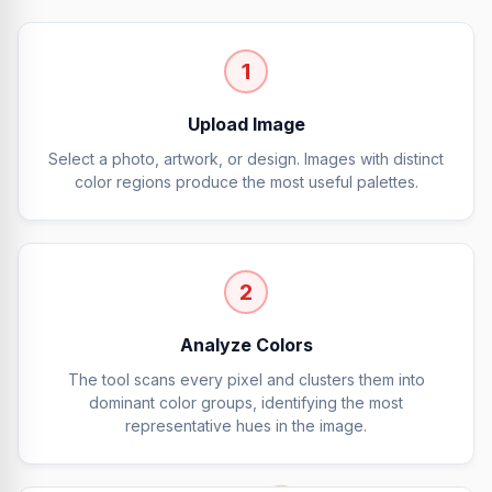
1
Upload Image
Select a photo, artwork, or design. Images with distinct
color regions produce the most useful palettes.
2
Analyze Colors
The tool scans every pixel and clusters them into
dominant color groups, identifying the most
representative hues in the image.