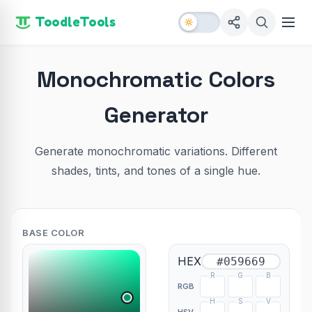
ToodleTools
Monochromatic Colors
Generator
Generate monochromatic variations. Different
shades, tints, and tones of a single hue.
BASE COLOR
HEX
R
G
B
RGB
H
S
V