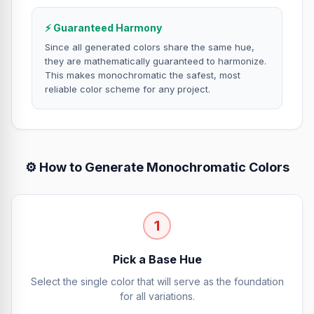
⚡ Guaranteed Harmony
Since all generated colors share the same hue,
they are mathematically guaranteed to harmonize.
This makes monochromatic the safest, most
reliable color scheme for any project.
⚙️ How to Generate Monochromatic Colors
1
Pick a Base Hue
Select the single color that will serve as the foundation
for all variations.