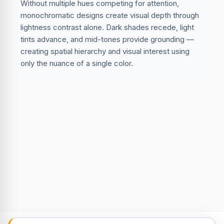
Without multiple hues competing for attention,
monochromatic designs create visual depth through
lightness contrast alone. Dark shades recede, light
tints advance, and mid-tones provide grounding —
creating spatial hierarchy and visual interest using
only the nuance of a single color.