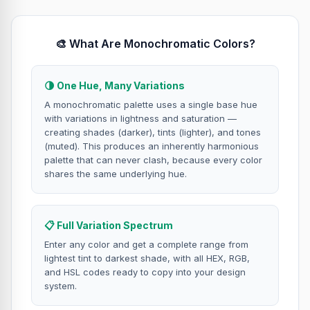
🎨 What Are Monochromatic Colors?
🌗 One Hue, Many Variations
A monochromatic palette uses a single base hue
with variations in lightness and saturation —
creating shades (darker), tints (lighter), and tones
(muted). This produces an inherently harmonious
palette that can never clash, because every color
shares the same underlying hue.
📋 Full Variation Spectrum
Enter any color and get a complete range from
lightest tint to darkest shade, with all HEX, RGB,
and HSL codes ready to copy into your design
system.