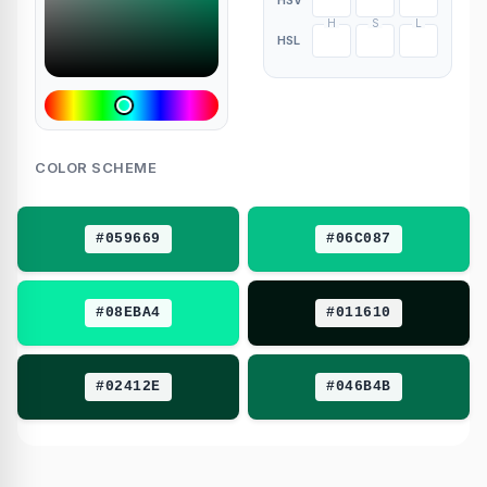
HSV
H
S
L
HSL
COLOR SCHEME
#059669
#06C087
#08EBA4
#011610
#02412E
#046B4B