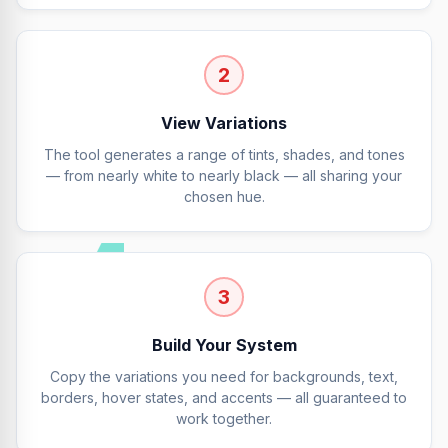
2
View Variations
The tool generates a range of tints, shades, and tones
— from nearly white to nearly black — all sharing your
chosen hue.
3
Build Your System
Copy the variations you need for backgrounds, text,
borders, hover states, and accents — all guaranteed to
work together.