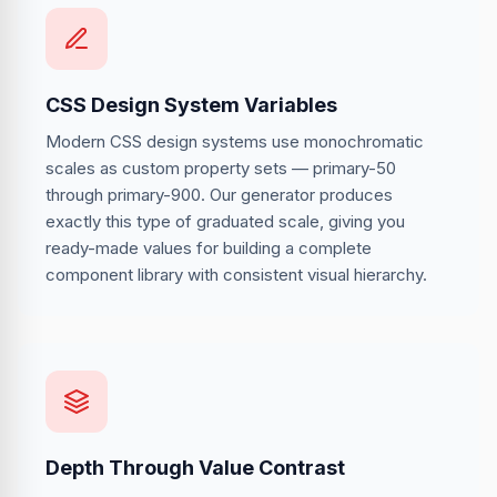
CSS Design System Variables
Modern CSS design systems use monochromatic
scales as custom property sets — primary-50
through primary-900. Our generator produces
exactly this type of graduated scale, giving you
ready-made values for building a complete
component library with consistent visual hierarchy.
Depth Through Value Contrast