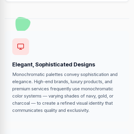
Elegant, Sophisticated Designs
Monochromatic palettes convey sophistication and
elegance. High-end brands, luxury products, and
premium services frequently use monochromatic
color systems — varying shades of navy, gold, or
charcoal — to create a refined visual identity that
communicates quality and exclusivity.